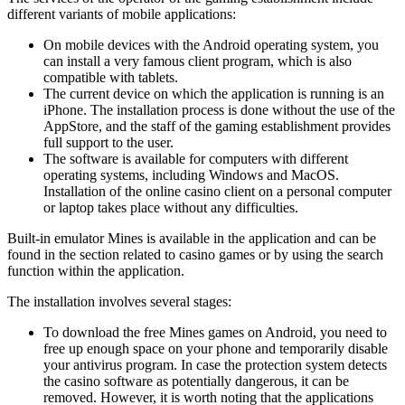
different variants of mobile applications:
On mobile devices with the Android operating system, you
can install a very famous client program, which is also
compatible with tablets.
The current device on which the application is running is an
iPhone. The installation process is done without the use of the
AppStore, and the staff of the gaming establishment provides
full support to the user.
The software is available for computers with different
operating systems, including Windows and MacOS.
Installation of the online casino client on a personal computer
or laptop takes place without any difficulties.
Built-in emulator Mines is available in the application and can be
found in the section related to casino games or by using the search
function within the application.
The installation involves several stages:
To download the free Mines games on Android, you need to
free up enough space on your phone and temporarily disable
your antivirus program. In case the protection system detects
the casino software as potentially dangerous, it can be
removed. However, it is worth noting that the applications