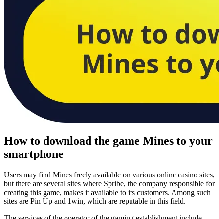
How to download the game Mines to your
smartphone
Users may find Mines freely available on various online casino sites,
but there are several sites where Spribe, the company responsible for
creating this game, makes it available to its customers. Among such
sites are Pin Up and 1win, which are reputable in this field.
The services of the operator of the gaming establishment include