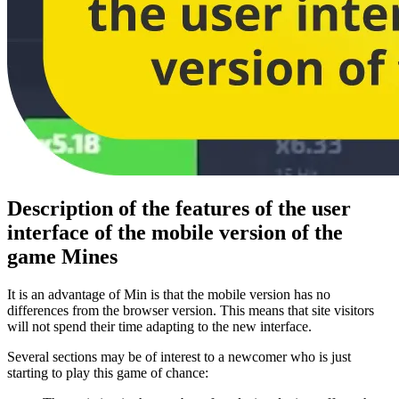
Description of the features of the user
interface of the mobile version of the
game Mines
It is an advantage of Min is that the mobile version has no
differences from the browser version. This means that site visitors
will not spend their time adapting to the new interface.
Several sections may be of interest to a newcomer who is just
starting to play this game of chance: