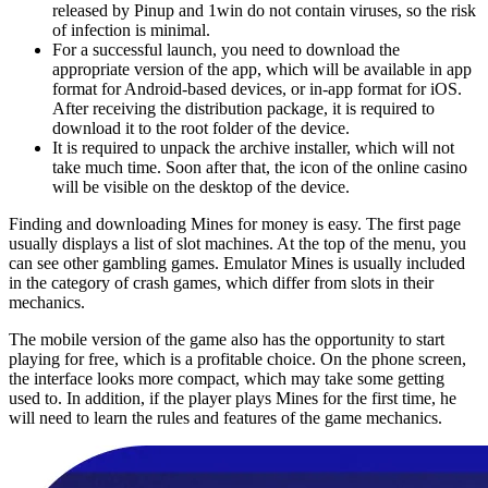
released by Pinup and 1win do not contain viruses, so the risk
of infection is minimal.
For a successful launch, you need to download the
appropriate version of the app, which will be available in app
format for Android-based devices, or in-app format for iOS.
After receiving the distribution package, it is required to
download it to the root folder of the device.
It is required to unpack the archive installer, which will not
take much time. Soon after that, the icon of the online casino
will be visible on the desktop of the device.
Finding and downloading Mines for money is easy. The first page
usually displays a list of slot machines. At the top of the menu, you
can see other gambling games. Emulator Mines is usually included
in the category of crash games, which differ from slots in their
mechanics.
The mobile version of the game also has the opportunity to start
playing for free, which is a profitable choice. On the phone screen,
the interface looks more compact, which may take some getting
used to. In addition, if the player plays Mines for the first time, he
will need to learn the rules and features of the game mechanics.