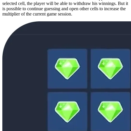
selected cell, the player will be able to withdraw his winnings. But it
is possible to continue guessing and open other cells to increase the
multiplier of the current game session.