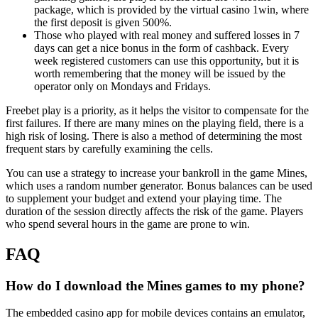
package, which is provided by the virtual casino 1win, where
the first deposit is given 500%.
Those who played with real money and suffered losses in 7
days can get a nice bonus in the form of cashback. Every
week registered customers can use this opportunity, but it is
worth remembering that the money will be issued by the
operator only on Mondays and Fridays.
Freebet play is a priority, as it helps the visitor to compensate for the
first failures. If there are many mines on the playing field, there is a
high risk of losing. There is also a method of determining the most
frequent stars by carefully examining the cells.
You can use a strategy to increase your bankroll in the game Mines,
which uses a random number generator. Bonus balances can be used
to supplement your budget and extend your playing time. The
duration of the session directly affects the risk of the game. Players
who spend several hours in the game are prone to win.
FAQ
How do I download the Mines games to my phone?
The embedded casino app for mobile devices contains an emulator,