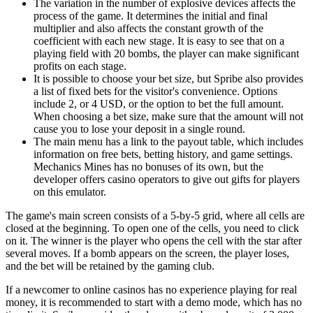
The variation in the number of explosive devices affects the
process of the game. It determines the initial and final
multiplier and also affects the constant growth of the
coefficient with each new stage. It is easy to see that on a
playing field with 20 bombs, the player can make significant
profits on each stage.
It is possible to choose your bet size, but Spribe also provides
a list of fixed bets for the visitor's convenience. Options
include 2, or 4 USD, or the option to bet the full amount.
When choosing a bet size, make sure that the amount will not
cause you to lose your deposit in a single round.
The main menu has a link to the payout table, which includes
information on free bets, betting history, and game settings.
Mechanics Mines has no bonuses of its own, but the
developer offers casino operators to give out gifts for players
on this emulator.
The game's main screen consists of a 5-by-5 grid, where all cells are
closed at the beginning. To open one of the cells, you need to click
on it. The winner is the player who opens the cell with the star after
several moves. If a bomb appears on the screen, the player loses,
and the bet will be retained by the gaming club.
If a newcomer to online casinos has no experience playing for real
money, it is recommended to start with a demo mode, which has no