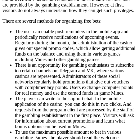
are provided by the gambling establishment. However, at first,
visitors do not always understand how they can get such privileges.
There are several methods for organizing free bets:
The user can enable push reminders in the mobile app and
periodically receive notifications of upcoming events.
Regularly during the month, the administration of the casino
gives out special promo codes, which allow getting additional
funds on the balance and using them in various games,
including Mines and other gambling games.
There is an opportunity for gambling enthusiasts to subscribe
to certain channels on Telegram and VK, where various
casinos are represented. Administrators of these social
networks regularly hold promotions that give out vouchers
with complimentary points. Users exchange computer points
for real money and use the earned funds in game Mines.
The player can write to the support chat. In the mobile
application of the casino, you can do this in two clicks. And
requests from the program client are processed by the staff of
the gambling establishment in the first place. Visitors will ask
for information about current promotions and learn what
bonus options can be used in Mines.
To use the maximum possible amount to bet in various
gambling games, the player should read the welcome