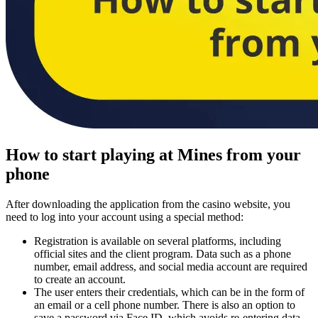
How to start playing at Mines from your
phone
After downloading the application from the casino website, you
need to log into your account using a special method:
Registration is available on several platforms, including
official sites and the client program. Data such as a phone
number, email address, and social media account are required
to create an account.
The user enters their credentials, which can be in the form of
an email or a cell phone number. There is also an option to
save a password via Face ID, which avoids re-entering data