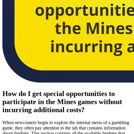
How do I get special opportunities to
participate in the Mines games without
incurring additional costs?
When newcomers begin to explore the internal menu of a gambling
game, they often pay attention to the tab that contains information
about freebies. This section contains all the available freebies that