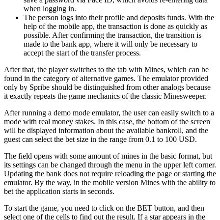
when logging in.
The person logs into their profile and deposits funds. With the
help of the mobile app, the transaction is done as quickly as
possible. After confirming the transaction, the transition is
made to the bank app, where it will only be necessary to
accept the start of the transfer process.
After that, the player switches to the tab with Mines, which can be
found in the category of alternative games. The emulator provided
only by Spribe should be distinguished from other analogs because
it exactly repeats the game mechanics of the classic Minesweeper.
After running a demo mode emulator, the user can easily switch to a
mode with real money stakes. In this case, the bottom of the screen
will be displayed information about the available bankroll, and the
guest can select the bet size in the range from 0.1 to 100 USD.
The field opens with some amount of mines in the basic format, but
its settings can be changed through the menu in the upper left corner.
Updating the bank does not require reloading the page or starting the
emulator. By the way, in the mobile version Mines with the ability to
bet the application starts in seconds.
To start the game, you need to click on the BET button, and then
select one of the cells to find out the result. If a star appears in the