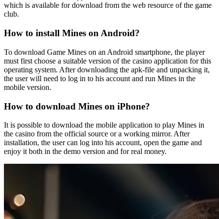
which is available for download from the web resource of the game
club.
How to install Mines on Android?
To download Game Mines on an Android smartphone, the player
must first choose a suitable version of the casino application for this
operating system. After downloading the apk-file and unpacking it,
the user will need to log in to his account and run Mines in the
mobile version.
How to download Mines on iPhone?
It is possible to download the mobile application to play Mines in
the casino from the official source or a working mirror. After
installation, the user can log into his account, open the game and
enjoy it both in the demo version and for real money.