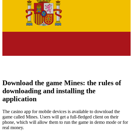
Download the game Mines: the rules of
downloading and installing the
application
The casino app for mobile devices is available to download the
game called Mines. Users will get a full-fledged client on their
phone, which will allow them to run the game in demo mode or for
real money.