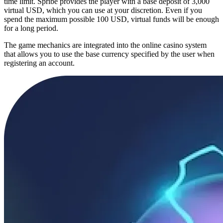
time limit. Spribe provides the player with a base deposit of 3,000
virtual USD, which you can use at your discretion. Even if you
spend the maximum possible 100 USD, virtual funds will be enough
for a long period.
The game mechanics are integrated into the online casino system
that allows you to use the base currency specified by the user when
registering an account.