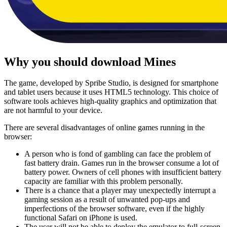
Why you should download Mines
The game, developed by Spribe Studio, is designed for smartphone
and tablet users because it uses HTML5 technology. This choice of
software tools achieves high-quality graphics and optimization that
are not harmful to your device.
There are several disadvantages of online games running in the
browser:
A person who is fond of gambling can face the problem of
fast battery drain. Games run in the browser consume a lot of
battery power. Owners of cell phones with insufficient battery
capacity are familiar with this problem personally.
There is a chance that a player may unexpectedly interrupt a
gaming session as a result of unwanted pop-ups and
imperfections of the browser software, even if the highly
functional Safari on iPhone is used.
The user will not be able to deploy the emulator to full-screen