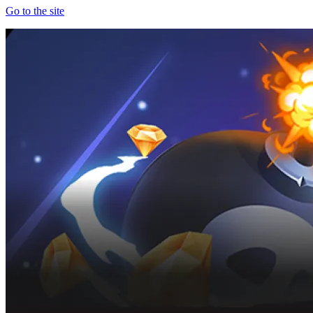
Go to the site