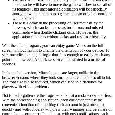
mode, so he will have to move the game window to see all of
its features. This uncomfortable situation will be especially
annoying when it comes to a game that can only be controlled
with one hand.
There is a delay in the processing of user requests by the
browser, which can lead to occasional errors and missed
commands when double-clicking cells. However, the
application functions without delay and response instantly.
With the client program, you can enjoy game Mines on the full
screen without having to change the orientation of your device. To
start one-click betting, a single thumb is enough to easily reach any
point on the screen. A quick session can be started in a matter of
seconds.
In the mobile version, Mines buttons are larger, unlike in the
browser version, where they look smaller and can be difficult to hit.
The font size is also reduced, which can lead to difficulties for
players with vision problems.
Not to be forgotten are the huge benefits that a mobile casino offers.
With the corresponding application, each customer can use the
convenient function of depositing their account in just one click,
quickly and without delay withdraw their winnings and be aware of
current bonus programs. In addition, with push notifications, each