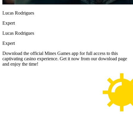
Lucas Rodrigues
Expert
Lucas Rodrigues
Expert
Download the official Mines Games app for full access to this
captivating casino experience. Get it now from our download page
and enjoy the time!