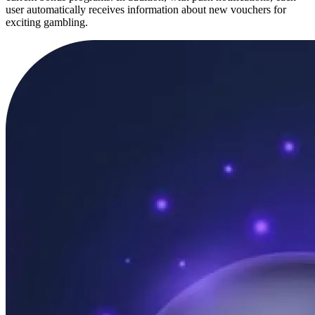
user automatically receives information about new vouchers for
exciting gambling.