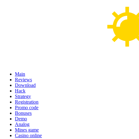
Main
Reviews
Download
Hack
Strategy
Registration
Promo code
Bonuses
Demo
Analog
Mines game
Casino online